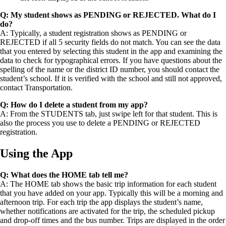
Q: My student shows as PENDING or REJECTED. What do I
do?
A: Typically, a student registration shows as PENDING or
REJECTED if all 5 security fields do not match. You can see the data
that you entered by selecting this student in the app and examining the
data to check for typographical errors. If you have questions about the
spelling of the name or the district ID number, you should contact the
student’s school. If it is verified with the school and still not approved,
contact Transportation.
Q: How do I delete a student from my app?
A: From the STUDENTS tab, just swipe left for that student. This is
also the process you use to delete a PENDING or REJECTED
registration.
Using the App
Q: What does the HOME tab tell me?
A: The HOME tab shows the basic trip information for each student
that you have added on your app. Typically this will be a morning and
afternoon trip. For each trip the app displays the student’s name,
whether notifications are activated for the trip, the scheduled pickup
and drop-off times and the bus number. Trips are displayed in the order