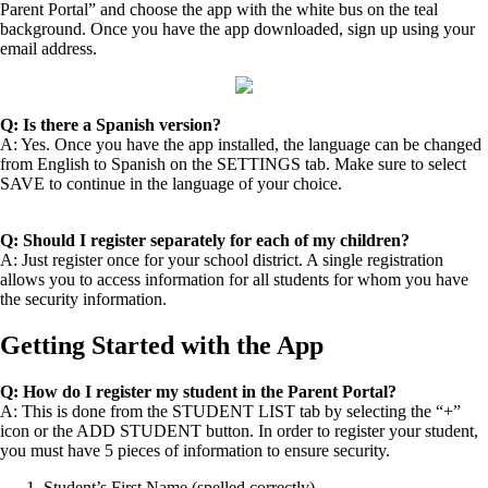
Parent Portal” and choose the app with the white bus on the teal
background. Once you have the app downloaded, sign up using your
email address.
Q: Is there a Spanish version?
A: Yes. Once you have the app installed, the language can be changed
from English to Spanish on the SETTINGS tab. Make sure to select
SAVE to continue in the language of your choice.
Q: Should I register separately for each of my children?
A: Just register once for your school district. A single registration
allows you to access information for all students for whom you have
the security information.
Getting Started with the App
Q: How do I register my student in the Parent Portal?
A: This is done from the STUDENT LIST tab by selecting the “+”
icon or the ADD STUDENT button. In order to register your student,
you must have 5 pieces of information to ensure security.
Student’s First Name (spelled correctly)