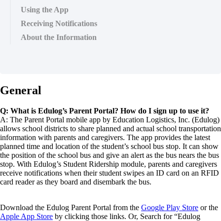
Using the App
Receiving Notifications
About the Information
General
Q: What is Edulog’s Parent Portal? How do I sign up to use it?
A: The Parent Portal mobile app by Education Logistics, Inc. (Edulog)
allows school districts to share planned and actual school transportation
information with parents and caregivers. The app provides the latest
planned time and location of the student’s school bus stop. It can show
the position of the school bus and give an alert as the bus nears the bus
stop. With Edulog’s Student Ridership module, parents and caregivers
receive notifications when their student swipes an ID card on an RFID
card reader as they board and disembark the bus.
Download the Edulog Parent Portal from the
Google Play Store
or the
Apple App Store
by clicking those links. Or, Search for “Edulog