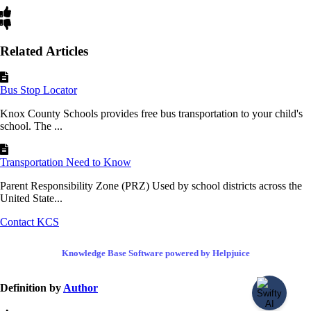
Related Articles
Bus Stop Locator
Knox County Schools provides free bus transportation to your child's
school. The ...
Transportation Need to Know
Parent Responsibility Zone (PRZ) Used by school districts across the
United State...
Contact KCS
Knowledge Base Software powered by Helpjuice
Definition by
Author