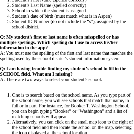
Student’s Last Name (spelled correctly)
School to which the student is assigned
Student’s date of birth (must match what is in Aspen)
Student ID Number (do not include the “s”), assigned by the
school district.
Q: My student’s first or last name is often misspelled or has
multiple spellings. Which spelling do I use to access his/her
information in the app?
A: You must use the spelling of the first and last name that matches the
spelling used by the school district’s student information system.
Q: I am having trouble finding my student’s school to fill in the
SCHOOL field. What am I missing?
A: There are two ways to select your student’s school.
One is to search based on the school name. As you type part of
the school name, you will see schools that match that name, in
full or in part. For instance, for Booker T. Washington School,
you can begin typing “Booker” or “Washington” and a list of
matching schools will appear.
Alternatively, you can click on the small map icon to the right of
the school field and then locate the school on the map, selecting
the icon displayed at the school location.