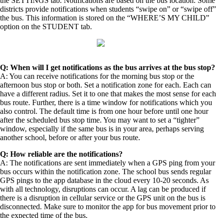
the SETTINGS tab. Notifications are based on the bus location. Some
districts provide notifications when students “swipe on” or “swipe off”
the bus. This information is stored on the “WHERE’S MY CHILD”
option on the STUDENT tab.
Q: When will I get notifications as the bus arrives at the bus stop?
A: You can receive notifications for the morning bus stop or the
afternoon bus stop or both. Set a notification zone for each. Each can
have a different radius. Set it to one that makes the most sense for each
bus route. Further, there is a time window for notifications which you
also control. The default time is from one hour before until one hour
after the scheduled bus stop time. You may want to set a “tighter”
window, especially if the same bus is in your area, perhaps serving
another school, before or after your bus route.
Q: How reliable are the notifications?
A: The notifications are sent immediately when a GPS ping from your
bus occurs within the notification zone. The school bus sends regular
GPS pings to the app database in the cloud every 10-20 seconds. As
with all technology, disruptions can occur. A lag can be produced if
there is a disruption in cellular service or the GPS unit on the bus is
disconnected. Make sure to monitor the app for bus movement prior to
the expected time of the bus.