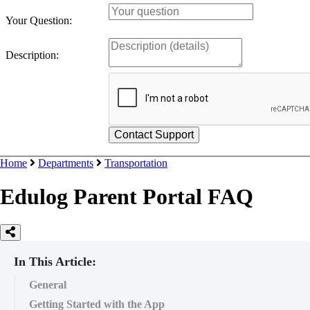
Your Question:
Description:
Home
Departments
Transportation
Edulog Parent Portal FAQ
In This Article:
General
Getting Started with the App