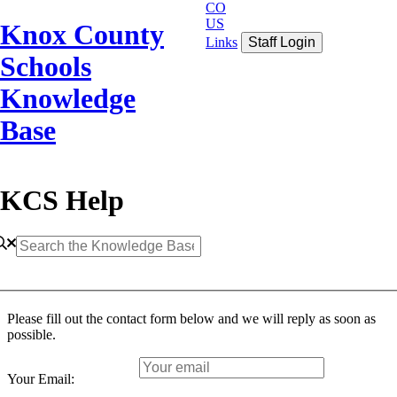
CO
US
Knox County
Links
Staff Login
Schools
Knowledge
Base
KCS Help
Please fill out the contact form below and we will reply as soon as
possible.
Your Email: