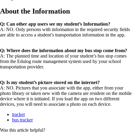
About the Information
Q: Can other app users see my student’s Information?
A: NO. Only persons with information in the required security fields
are able to access a student’s transportation information in the app.
Q: Where does the information about my bus stop come from?
A: The planned time and location of your student’s bus stop comes
from the Edulog route management system used by your school
transportation provider.
Q: Is my student’s picture stored on the internet?
A: NO. Pictures that you associate with the app, either from your
photo library or taken new with the camera are resident on the mobile
device where it is initiated. If you load the app on two different
devices, you will need to associate a photo on each device.
tracker
bus tracker
Was this article helpful?