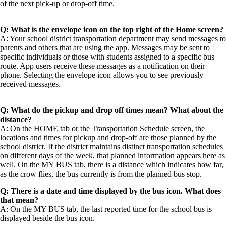
of the next pick-up or drop-off time.
Q: What is the envelope icon on the top right of the Home screen?
A: Your school district transportation department may send messages to
parents and others that are using the app. Messages may be sent to
specific individuals or those with students assigned to a specific bus
route. App users receive these messages as a notification on their
phone. Selecting the envelope icon allows you to see previously
received messages.
Q: What do the pickup and drop off times mean? What about the
distance?
A: On the HOME tab or the Transportation Schedule screen, the
locations and times for pickup and drop-off are those planned by the
school district. If the district maintains distinct transportation schedules
on different days of the week, that planned information appears here as
well. On the MY BUS tab, there is a distance which indicates how far,
as the crow flies, the bus currently is from the planned bus stop.
Q: There is a date and time displayed by the bus icon. What does
that mean?
A: On the MY BUS tab, the last reported time for the school bus is
displayed beside the bus icon.