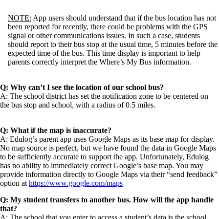
NOTE:
App users should understand that if the bus location has not
been reported for recently, there could be problems with the GPS
signal or other communications issues. In such a case, students
should report to their bus stop at the usual time, 5 minutes before the
expected time of the bus. This time display is important to help
parents correctly interpret the Where’s My Bus information.
Q: Why can’t I see the location of our school bus?
A: The school district has set the notification zone to be centered on
the bus stop and school, with a radius of 0.5 miles.
Q: What if the map is inaccurate?
A: Edulog’s parent app uses Google Maps as its base map for display.
No map source is perfect, but we have found the data in Google Maps
to be sufficiently accurate to support the app. Unfortunately, Edulog
has no ability to immediately correct Google’s base map. You may
provide information directly to Google Maps via their “send feedback”
option at
https://www.google.com/maps
Q: My student transfers to another bus. How will the app handle
that?
A: The school that you enter to access a student’s data is the school