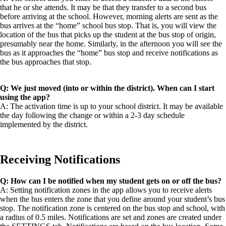
that he or she attends. It may be that they transfer to a second bus
before arriving at the school. However, morning alerts are sent as the
bus arrives at the “home” school bus stop. That is, you will view the
location of the bus that picks up the student at the bus stop of origin,
presumably near the home. Similarly, in the afternoon you will see the
bus as it approaches the “home” bus stop and receive notifications as
the bus approaches that stop.
Q: We just moved (into or within the district). When can I start
using the app?
A: The activation time is up to your school district. It may be available
the day following the change or within a 2-3 day schedule
implemented by the district.
Receiving Notifications
Q: How can I be notified when my student gets on or off the bus?
A: Setting notification zones in the app allows you to receive alerts
when the bus enters the zone that you define around your student’s bus
stop. The notification zone is centered on the bus stop and school, with
a radius of 0.5 miles. Notifications are set and zones are created under