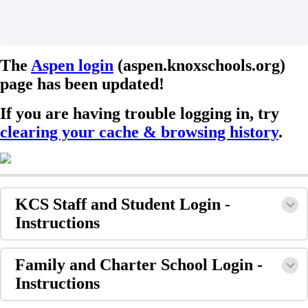
The
Aspen login
(aspen.knoxschools.org)
page has been updated!
If you are having trouble logging in, try
clearing your cache & browsing history
.
KCS Staff and Student Login -
Instructions
Family and Charter School Login -
Instructions