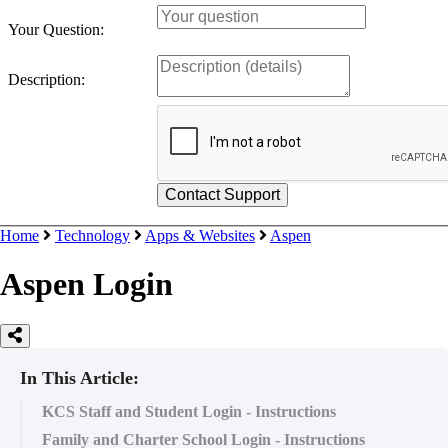
Your Question:
Description:
Home
Technology
Apps & Websites
Aspen
Aspen Login
In This Article:
KCS Staff and Student Login - Instructions
Family and Charter School Login - Instructions