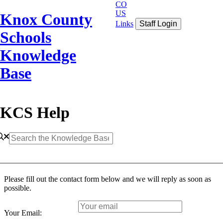
CO
US
Knox County
Links
Staff Login
Schools
Knowledge
Base
KCS Help
Please fill out the contact form below and we will reply as soon as
possible.
Your Email: