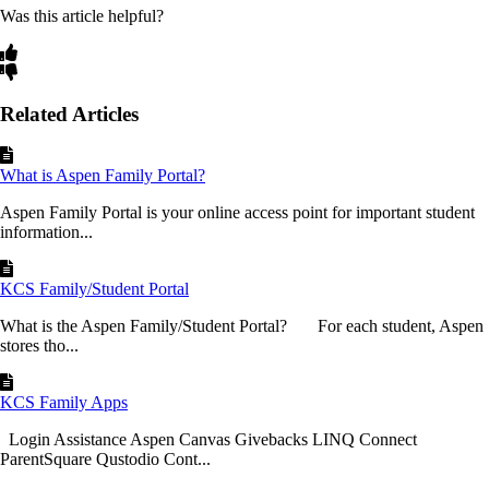
Was this article helpful?
Related Articles
What is Aspen Family Portal?
Aspen Family Portal is your online access point for important student
information...
KCS Family/Student Portal
What is the Aspen Family/Student Portal? For each student, Aspen
stores tho...
KCS Family Apps
Login Assistance Aspen Canvas Givebacks LINQ Connect
ParentSquare Qustodio Cont...