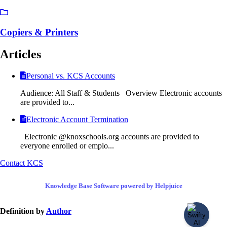
Copiers & Printers
Articles
Personal vs. KCS Accounts
Audience: All Staff & Students Overview Electronic accounts
are provided to...
Electronic Account Termination
Electronic @knoxschools.org accounts are provided to
everyone enrolled or emplo...
Contact KCS
Knowledge Base Software powered by Helpjuice
Definition by
Author