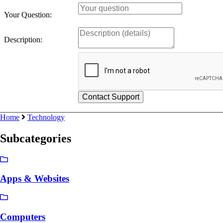
Your Question:
Description:
Home
Technology
Subcategories
Apps & Websites
Computers