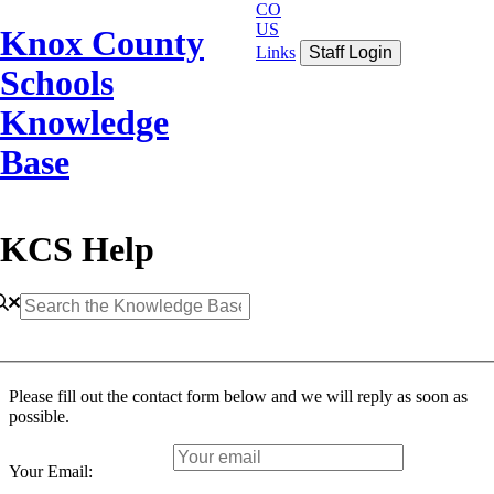
CO
US
Knox County
Links
Staff Login
Schools
Knowledge
Base
KCS Help
Please fill out the contact form below and we will reply as soon as
possible.
Your Email: