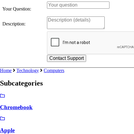
Your Question:
Description:
Home
Technology
Computers
Subcategories
Chromebook
Apple