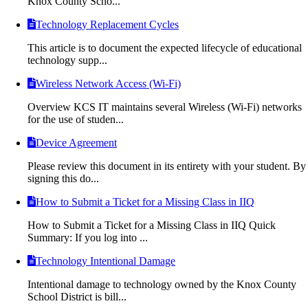
Knox County Scho...
Technology Replacement Cycles
This article is to document the expected lifecycle of educational
technology supp...
Wireless Network Access (Wi-Fi)
Overview KCS IT maintains several Wireless (Wi-Fi) networks
for the use of studen...
Device Agreement
Please review this document in its entirety with your student. By
signing this do...
How to Submit a Ticket for a Missing Class in IIQ
How to Submit a Ticket for a Missing Class in IIQ Quick
Summary: If you log into ...
Technology Intentional Damage
Intentional damage to technology owned by the Knox County
School District is bill...