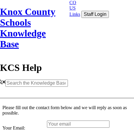
CO
US
Knox County
Links
Staff Login
Schools
Knowledge
Base
KCS Help
Please fill out the contact form below and we will reply as soon as
possible.
Your Email: