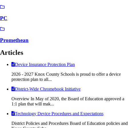
PC
Promethean
Articles
Device Insurance Protection Plan
2026 - 2027 Knox County Schools is proud to offer a device
protection plan to all...
District-Wide Chromebook Initiative
Overview In May of 2020, the Board of Education approved a
1:1 plan that will mak...
Technology Device Procedures and Expectations
District Policies and Procedures Board of Education policies and