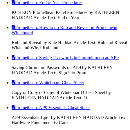
Promethean: End of Year Procedures
KCS EOY Promethean Panel Procedures by KATHLEEN
HADDAD Article Text: End of Year ...
Promethean: How to do Rub and Reveal in Promethean
Whiteboard
Rub and Reveal by Kate Haddad Article Text: Rub and Reveal
What and Why? Rub and ...
Promethean: Saving Passwords in Chromium on an AP9
Saving Chromium Passwords on AP9 by KATHLEEN
HADDAD Article Text: Sign into Prom...
Promethean: Whiteboard Cheat Sheet
Copy of Copy of Copy of Whiteboard Cheat Sheet by
KATHLEEN HADDAD Article Text: O...
Promethean: AP9 Essentials Cheat Sheet
AP9 Essentials 1.pdf by KATHLEEN HADDAD Article Text:
Hardware Fundamentals: Care...