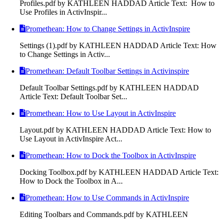
Profiles.pdf by KATHLEEN HADDAD Article Text: How to
Use Profiles in ActivInspir...
Promethean: How to Change Settings in ActivInspire
Settings (1).pdf by KATHLEEN HADDAD Article Text: How
to Change Settings in Activ...
Promethean: Default Toolbar Settings in Activinspire
Default Toolbar Settings.pdf by KATHLEEN HADDAD
Article Text: Default Toolbar Set...
Promethean: How to Use Layout in ActivInspire
Layout.pdf by KATHLEEN HADDAD Article Text: How to
Use Layout in ActivInspire Act...
Promethean: How to Dock the Toolbox in ActivInspire
Docking Toolbox.pdf by KATHLEEN HADDAD Article Text:
How to Dock the Toolbox in A...
Promethean: How to Use Commands in ActivInspire
Editing Toolbars and Commands.pdf by KATHLEEN