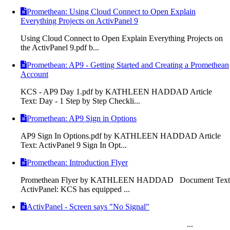
Promethean: Using Cloud Connect to Open Explain
Everything Projects on ActivPanel 9
Using Cloud Connect to Open Explain Everything Projects on
the ActivPanel 9.pdf b...
Promethean: AP9 - Getting Started and Creating a Promethean
Account
KCS - AP9 Day 1.pdf by KATHLEEN HADDAD Article
Text: Day - 1 Step by Step Checkli...
Promethean: AP9 Sign in Options
AP9 Sign In Options.pdf by KATHLEEN HADDAD Article
Text: ActivPanel 9 Sign In Opt...
Promethean: Introduction Flyer
Promethean Flyer by KATHLEEN HADDAD Document Text
ActivPanel: KCS has equipped ...
ActivPanel - Screen says "No Signal"
...