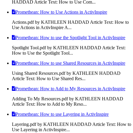
HADDAD Article Text: How to Use Com...
Promethean: How to Use Actions in ActivInspire
Actions.pdf by KATHLEEN HADDAD Article Text: How to
Use Actions in ActivInspire A...
Promethean: How to use the Spotlight Tool in ActivInspire
Spotlight Tool.pdf by KATHLEEN HADDAD Article Text:
How to Use the Spotlight Tool...
Promethean: How to use Shared Resources in ActivInspire
Using Shared Resources.pdf by KATHLEEN HADDAD
Article Text: How to Use Shared Res...
Promethean: How to Add to My Resources in ActivInspire
Adding To My Resources.pdf by KATHLEEN HADDAD
Article Text: How to Add to My Reso...
Promethean: How to use Layering in ActivInspire
Layering.pdf by KATHLEEN HADDAD Article Text: How to
Use Layering in ActivInspire...