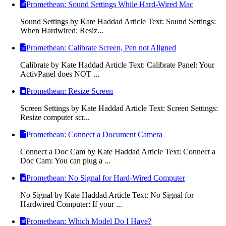
Promethean: Sound Settings While Hard-Wired Mac
Sound Settings by Kate Haddad Article Text: Sound Settings:
When Hardwired: Resiz...
Promethean: Calibrate Screen, Pen not Aligned
Calibrate by Kate Haddad Article Text: Calibrate Panel: Your
ActivPanel does NOT ...
Promethean: Resize Screen
Screen Settings by Kate Haddad Article Text: Screen Settings:
Resize computer scr...
Promethean: Connect a Document Camera
Connect a Doc Cam by Kate Haddad Article Text: Connect a
Doc Cam: You can plug a ...
Promethean: No Signal for Hard-Wired Computer
No Signal by Kate Haddad Article Text: No Signal for
Hardwired Computer: If your ...
Promethean: Which Model Do I Have?