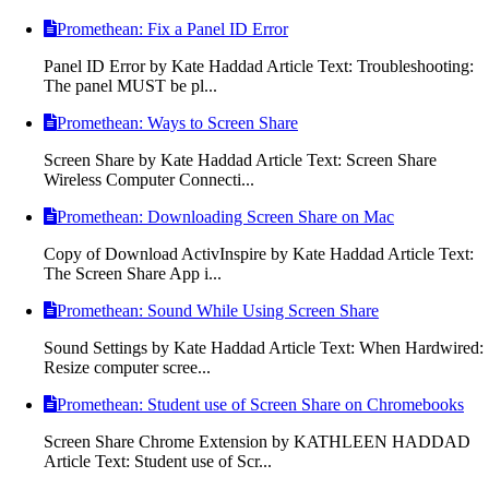
Promethean: Fix a Panel ID Error
Panel ID Error by Kate Haddad Article Text: Troubleshooting:
The panel MUST be pl...
Promethean: Ways to Screen Share
Screen Share by Kate Haddad Article Text: Screen Share
Wireless Computer Connecti...
Promethean: Downloading Screen Share on Mac
Copy of Download ActivInspire by Kate Haddad Article Text:
The Screen Share App i...
Promethean: Sound While Using Screen Share
Sound Settings by Kate Haddad Article Text: When Hardwired:
Resize computer scree...
Promethean: Student use of Screen Share on Chromebooks
Screen Share Chrome Extension by KATHLEEN HADDAD
Article Text: Student use of Scr...