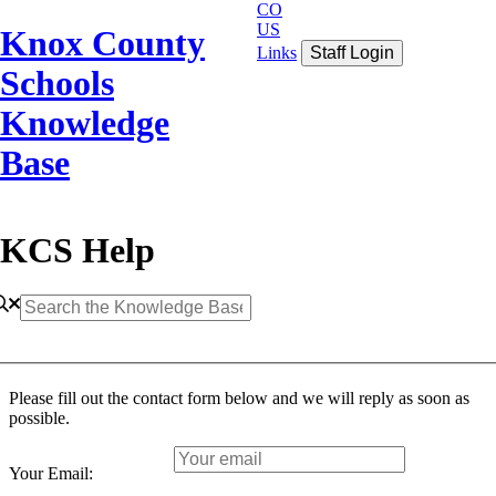
CO
US
Knox County
Links
Staff Login
Schools
Knowledge
Base
KCS Help
Please fill out the contact form below and we will reply as soon as
possible.
Your Email: