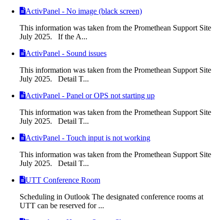
ActivPanel - No image (black screen)
This information was taken from the Promethean Support Site
July 2025. If the A...
ActivPanel - Sound issues
This information was taken from the Promethean Support Site
July 2025. Detail T...
ActivPanel - Panel or OPS not starting up
This information was taken from the Promethean Support Site
July 2025. Detail T...
ActivPanel - Touch input is not working
This information was taken from the Promethean Support Site
July 2025. Detail T...
UTT Conference Room
Scheduling in Outlook The designated conference rooms at
UTT can be reserved for ...