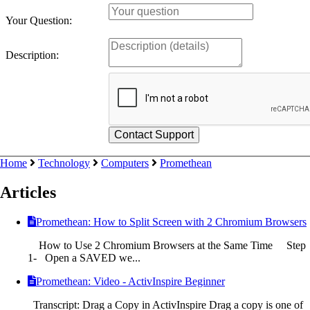
Your Question:
Description:
Home
Technology
Computers
Promethean
Articles
Promethean: How to Split Screen with 2 Chromium Browsers
How to Use 2 Chromium Browsers at the Same Time Step
1- Open a SAVED we...
Promethean: Video - ActivInspire Beginner
Transcript: Drag a Copy in ActivInspire Drag a copy is one of