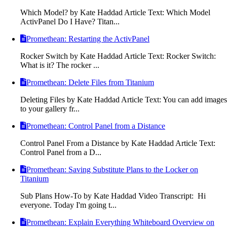
Which Model? by Kate Haddad Article Text: Which Model
ActivPanel Do I Have? Titan...
Promethean: Restarting the ActivPanel
Rocker Switch by Kate Haddad Article Text: Rocker Switch:
What is it? The rocker ...
Promethean: Delete Files from Titanium
Deleting Files by Kate Haddad Article Text: You can add images
to your gallery fr...
Promethean: Control Panel from a Distance
Control Panel From a Distance by Kate Haddad Article Text:
Control Panel from a D...
Promethean: Saving Substitute Plans to the Locker on
Titanium
Sub Plans How-To by Kate Haddad Video Transcript: Hi
everyone. Today I'm going t...
Promethean: Explain Everything Whiteboard Overview on