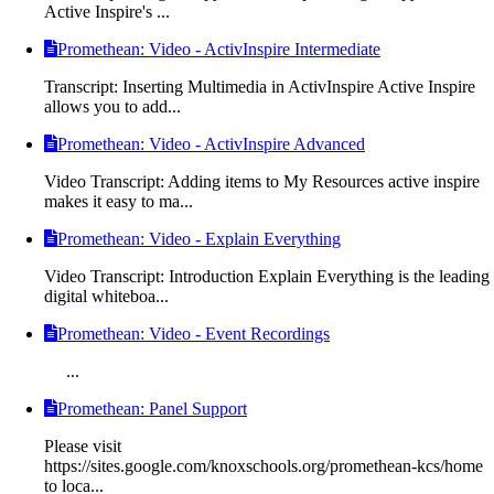
Active Inspire's ...
Promethean: Video - ActivInspire Intermediate
Transcript: Inserting Multimedia in ActivInspire Active Inspire
allows you to add...
Promethean: Video - ActivInspire Advanced
Video Transcript: Adding items to My Resources active inspire
makes it easy to ma...
Promethean: Video - Explain Everything
Video Transcript: Introduction Explain Everything is the leading
digital whiteboa...
Promethean: Video - Event Recordings
...
Promethean: Panel Support
Please visit
https://sites.google.com/knoxschools.org/promethean-kcs/home
to loca...