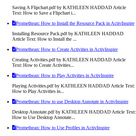
Saving A Flipchart.pdf by KATHLEEN HADDAD Article
Text: How to Save a Flipchart i...
Promethean: How to Install the Resource Pack in ActivInspire
Installing Resource Pack.pdf by KATHLEEN HADDAD
Article Text: How to Install the ...
Promethean: How to Create Activities in ActivInspire
Creating Activities.pdf by KATHLEEN HADDAD Article
Text: How to Create Activities...
Promethean: How to Play Activities in ActivInspire
Playing Activities.pdf by KATHLEEN HADDAD Article Text:
How to Play Activities in...
Promethean: How to use Desktop Annotate in ActivInspire
Desktop Annotate.pdf by KATHLEEN HADDAD Article Text:
How to Use Desktop Annotate...
Promethean: How to Use Profiles in ActivInspire