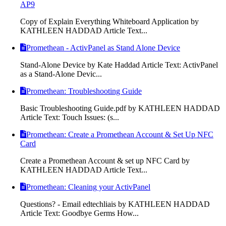
AP9
Copy of Explain Everything Whiteboard Application by
KATHLEEN HADDAD Article Text...
Promethean - ActivPanel as Stand Alone Device
Stand-Alone Device by Kate Haddad Article Text: ActivPanel
as a Stand-Alone Devic...
Promethean: Troubleshooting Guide
Basic Troubleshooting Guide.pdf by KATHLEEN HADDAD
Article Text: Touch Issues: (s...
Promethean: Create a Promethean Account & Set Up NFC
Card
Create a Promethean Account & set up NFC Card by
KATHLEEN HADDAD Article Text...
Promethean: Cleaning your ActivPanel
Questions? - Email edtechliais by KATHLEEN HADDAD
Article Text: Goodbye Germs How...