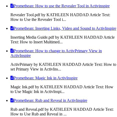
Promethean: How to use the Revealer Tool in Activinspire
Revealer Tool.pdf by KATHLEEN HADDAD Article Text:
How to Use the Revealer Tool i...
Promethean: Inserting Links, Video and Sound to ActivInspire
Inserting Media Guide.pdf by KATHLEEN HADDAD Article
Text: How to Insert Multimed...
Promethean: How to change to ActivPrimary View in
ActivInspire
ActivPrimary by KATHLEEN HADDAD Article Text: How to
set Primary View in ActivIns...
Promethean: Magic Ink in ActivInspire
Magic Ink.pdf by KATHLEEN HADDAD Article Text: How
to Use Magic Ink in ActivInspi...
Promethean: Rub and Reveal in ActivInspire
Rub and Reveal.pdf by KATHLEEN HADDAD Article Text:
How to Use Rub and Reveal in ...