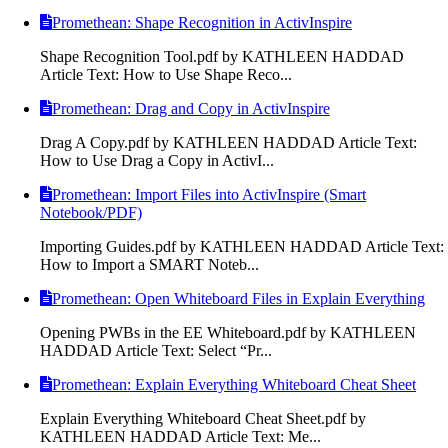
Promethean: Shape Recognition in ActivInspire
Shape Recognition Tool.pdf by KATHLEEN HADDAD
Article Text: How to Use Shape Reco...
Promethean: Drag and Copy in ActivInspire
Drag A Copy.pdf by KATHLEEN HADDAD Article Text:
How to Use Drag a Copy in ActivI...
Promethean: Import Files into ActivInspire (Smart
Notebook/PDF)
Importing Guides.pdf by KATHLEEN HADDAD Article Text:
How to Import a SMART Noteb...
Promethean: Open Whiteboard Files in Explain Everything
Opening PWBs in the EE Whiteboard.pdf by KATHLEEN
HADDAD Article Text: Select “Pr...
Promethean: Explain Everything Whiteboard Cheat Sheet
Explain Everything Whiteboard Cheat Sheet.pdf by
KATHLEEN HADDAD Article Text: Me...