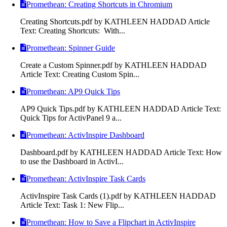
Promethean: Creating Shortcuts in Chromium
Creating Shortcuts.pdf by KATHLEEN HADDAD Article
Text: Creating Shortcuts: With...
Promethean: Spinner Guide
Create a Custom Spinner.pdf by KATHLEEN HADDAD
Article Text: Creating Custom Spin...
Promethean: AP9 Quick Tips
AP9 Quick Tips.pdf by KATHLEEN HADDAD Article Text:
Quick Tips for ActivPanel 9 a...
Promethean: ActivInspire Dashboard
Dashboard.pdf by KATHLEEN HADDAD Article Text: How
to use the Dashboard in ActivI...
Promethean: ActivInspire Task Cards
ActivInspire Task Cards (1).pdf by KATHLEEN HADDAD
Article Text: Task 1: New Flip...
Promethean: How to Save a Flipchart in ActivInspire