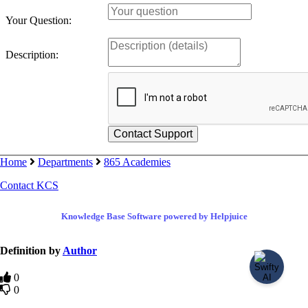
Your Question:
Description:
Home
Departments
865 Academies
Contact KCS
Knowledge Base Software powered by Helpjuice
Definition by
Author
0
0