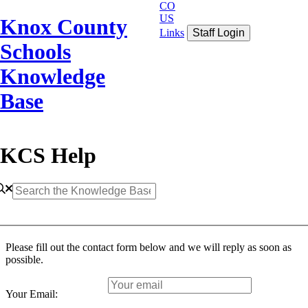
CO
US
Knox County
Links
Staff Login
Schools
Knowledge
Base
KCS Help
Please fill out the contact form below and we will reply as soon as
possible.
Your Email: