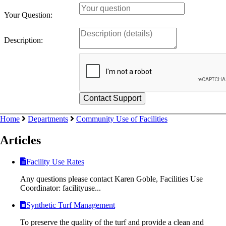
Your Question:
Description:
Home
Departments
Community Use of Facilities
Articles
Facility Use Rates
Any questions please contact Karen Goble, Facilities Use
Coordinator: facilityuse...
Synthetic Turf Management
To preserve the quality of the turf and provide a clean and