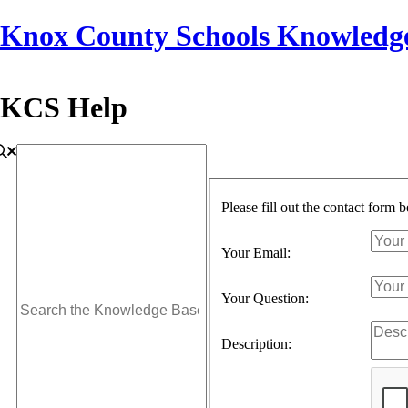
Knox County Schools Knowledg
KCS Help
Please fill out the contact form 
Your Email:
Your Question:
Description: