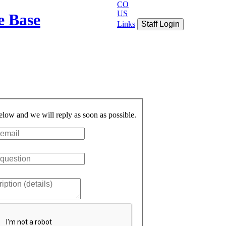
CO
US
e Base
Links
Staff Login
below and we will reply as soon as possible.