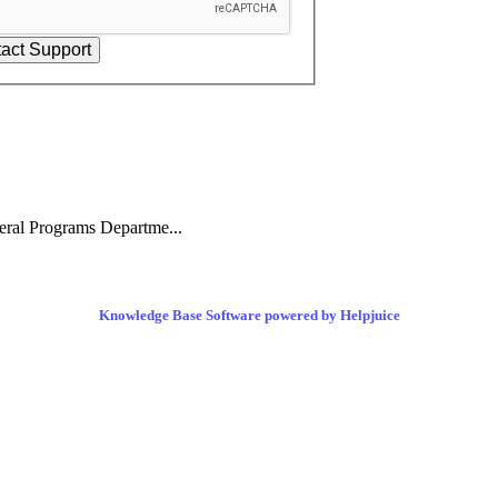
eral Programs Departme...
Knowledge Base Software powered by Helpjuice