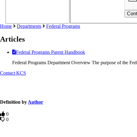
Home
Departments
Federal Programs
Articles
Federal Programs Parent Handbook
Federal Programs Department Overview The purpose of the Fed
Contact KCS
Definition by
Author
0
0