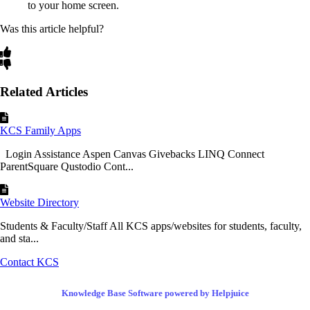
to your home screen.
Was this article helpful?
Related Articles
KCS Family Apps
Login Assistance Aspen Canvas Givebacks LINQ Connect
ParentSquare Qustodio Cont...
Website Directory
Students & Faculty/Staff All KCS apps/websites for students, faculty,
and sta...
Contact KCS
Knowledge Base Software powered by Helpjuice