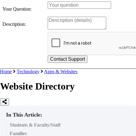
Your Question:
Description:
Home
Technology
Apps & Websites
Website Directory
In This Article:
Students & Faculty/Staff
Families