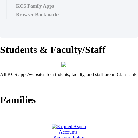
KCS Family Apps
Browser Bookmarks
Students & Faculty/Staff
All KCS apps/websites for students, faculty, and staff are in ClassLink.
Families