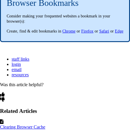
Browser Bookmarks
Consider making your frequented websites a bookmark in your
browser(s):
Create, find & edit bookmarks in
Chrome
or
Firefox
or
Safari
or
Edge
staff links
login
email
resources
Was this article helpful?
Related Articles
Clearing Browser Cache