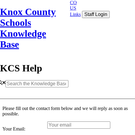
CO
US
Knox County
Links
Staff Login
Schools
Knowledge
Base
KCS Help
Please fill out the contact form below and we will reply as soon as
possible.
Your Email: