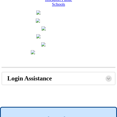
Login Assistance