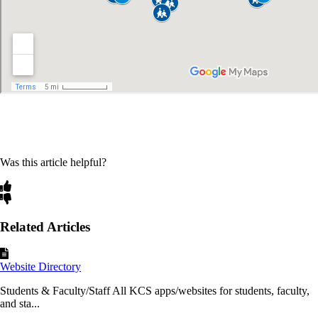
Was this article helpful?
Related Articles
Website Directory
Students & Faculty/Staff All KCS apps/websites for students, faculty,
and sta...