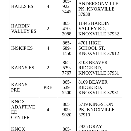
865-
ANDERSONVILLE
HALLS ES
4
922-
PK, KNOXVILLE
7445
37938
865-
11445 HARDIN
HARDIN
2
470-
VALLEY RD,
VALLEY ES
2088
KNOXVILLE 37932
865-
4701 HIGH
INSKIP ES
4
689-
SCHOOL ST,
1450
KNOXVILLE 37912
865-
8108 BEAVER
KARNS ES
2
539-
RIDGE RD,
7767
KNOXVILLE 37931
865-
8109 BEAVER
KARNS
PRE
539-
RIDGE RD,
PRE
5500
KNOXVILLE 37931
KNOX
865-
5719 KINGSTON
ADAPTIVE
4
909-
PK, KNOXVILLE
ED
9020
37919
CENTER
2925 GRAY
KNOX
865-