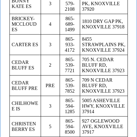
BONNY
3
579-
PK, KNOXVILLE
KATE ES
2108
37920
BRICKEY-
865-
1810 DRY GAP PK,
MCCLOUD
4
689-
KNOXVILLE 37918
ES
1499
865-
8455
CARTER ES
3
933-
STRAWPLAINS PK,
4172
KNOXVILLE 37924
865-
705 N. CEDAR
CEDAR
2
539-
BLUFF RD,
BLUFF ES
7721
KNOXVILLE 37923
865-
709 N CEDAR
CEDAR
PRE
539-
BLUFF RD,
BLUFF PRE
7852
KNOXVILLE 37923
865-
5005 ASHEVILLE
CHILHOWE
3
594-
HWY, KNOXVILLE
E IS
1285
37914
865-
927 OGLEWOOD
CHRISTEN
5
594-
AVE, KNOXVILLE
BERRY ES
8500
37917