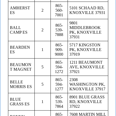
865-
AMHERST
5101 SCHAAD RD,
2
560-
ES
KNOXVILLE 37931
7001
9801
865-
BALL
MIDDLEBROOK
2
539-
CAMP ES
PK, KNOXVILLE
7888
37931
865-
5717 KINGSTON
BEARDEN
1
909-
PK, KNOXVILLE
ES
9000
37919
865-
1211 BEAUMONT
BEAUMON
5
594-
AVE, KNOXVILLE
T MAGNET
1272
37921
865-
2308
BELLE
5
594-
WASHINGTON PK,
MORRIS ES
1277
KNOXVILLE 37917
865-
8901 BLUE GRASS
BLUE
1
539-
RD, KNOXVILLE
GRASS ES
7864
37922
865-
7608 MARTIN MILL