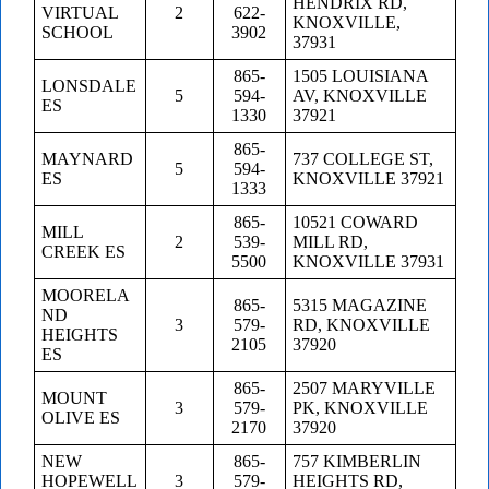
HENDRIX RD,
VIRTUAL
2
622-
KNOXVILLE,
SCHOOL
3902
37931
865-
1505 LOUISIANA
LONSDALE
5
594-
AV, KNOXVILLE
ES
1330
37921
865-
MAYNARD
737 COLLEGE ST,
5
594-
ES
KNOXVILLE 37921
1333
865-
10521 COWARD
MILL
2
539-
MILL RD,
CREEK ES
5500
KNOXVILLE 37931
MOORELA
865-
5315 MAGAZINE
ND
3
579-
RD, KNOXVILLE
HEIGHTS
2105
37920
ES
865-
2507 MARYVILLE
MOUNT
3
579-
PK, KNOXVILLE
OLIVE ES
2170
37920
NEW
865-
757 KIMBERLIN
HOPEWELL
3
579-
HEIGHTS RD,