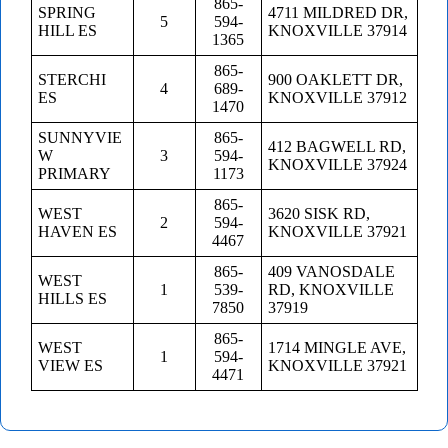
865-
SPRING
4711 MILDRED DR,
5
594-
HILL ES
KNOXVILLE 37914
1365
865-
STERCHI
900 OAKLETT DR,
4
689-
ES
KNOXVILLE 37912
1470
SUNNYVIE
865-
412 BAGWELL RD,
W
3
594-
KNOXVILLE 37924
PRIMARY
1173
865-
WEST
3620 SISK RD,
2
594-
HAVEN ES
KNOXVILLE 37921
4467
865-
409 VANOSDALE
WEST
1
539-
RD, KNOXVILLE
HILLS ES
7850
37919
865-
WEST
1714 MINGLE AVE,
1
594-
VIEW ES
KNOXVILLE 37921
4471