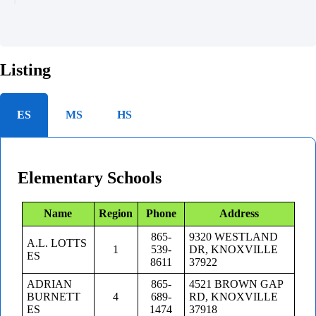
Listing
ES
MS
HS
Elementary Schools
Name
Region
Phone
Address
865-
9320 WESTLAND
A.L. LOTTS
1
539-
DR, KNOXVILLE
ES
8611
37922
ADRIAN
865-
4521 BROWN GAP
BURNETT
4
689-
RD, KNOXVILLE
ES
1474
37918