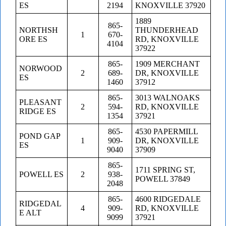
ES
2194
KNOXVILLE 37920
1889
865-
NORTHSH
THUNDERHEAD
1
670-
ORE ES
RD, KNOXVILLE
4104
37922
865-
1909 MERCHANT
NORWOOD
2
689-
DR, KNOXVILLE
ES
1460
37912
865-
3013 WALNOAKS
PLEASANT
2
594-
RD, KNOXVILLE
RIDGE ES
1354
37921
865-
4530 PAPERMILL
POND GAP
1
909-
DR, KNOXVILLE
ES
9040
37909
865-
1711 SPRING ST,
POWELL ES
2
938-
POWELL 37849
2048
865-
4600 RIDGEDALE
RIDGEDAL
4
909-
RD, KNOXVILLE
E ALT
9099
37921