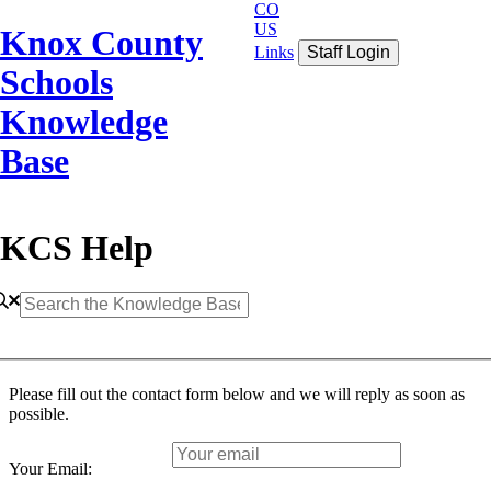
CO
US
Knox County
Links
Staff Login
Schools
Knowledge
Base
KCS Help
Please fill out the contact form below and we will reply as soon as
possible.
Your Email: