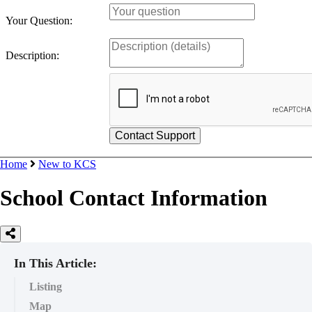
Your Question:
Description:
Home
New to KCS
School Contact Information
In This Article:
Listing
Map