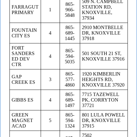
509 N. CAMPBELL
865-
FARRAGUT
STATION RD,
1
966-
PRIMARY
KNOXVILLE,
5848
37934
865-
2910 MONTBELLE
FOUNTAIN
4
689-
DR, KNOXVILLE
CITY ES
1445
37918
FORT
865-
SANDERS
501 SOUTH 21 ST,
4
594-
ED DEV
KNOXVILLE 37916
5035
CTR
865-
1920 KIMBERLIN
GAP
3
577-
HEIGHTS RD,
CREEK ES
4860
KNOXVILLE 37920
865-
7715 TAZEWELL
GIBBS ES
4
689-
PK, CORRYTON
1497
37721
GREEN
865-
801 LULA POWELL
MAGNET
5
594-
DR, KNOXVILLE
ACAD
1324
37915
7502