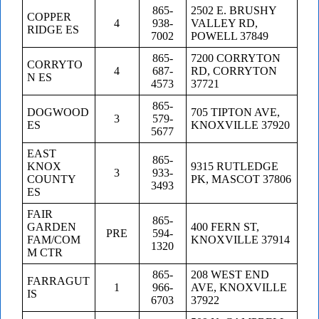
865-
2502 E. BRUSHY
COPPER
4
938-
VALLEY RD,
RIDGE ES
7002
POWELL 37849
865-
7200 CORRYTON
CORRYTO
4
687-
RD, CORRYTON
N ES
4573
37721
865-
DOGWOOD
705 TIPTON AVE,
3
579-
ES
KNOXVILLE 37920
5677
EAST
865-
KNOX
9315 RUTLEDGE
3
933-
COUNTY
PK, MASCOT 37806
3493
ES
FAIR
865-
GARDEN
400 FERN ST,
PRE
594-
FAM/COM
KNOXVILLE 37914
1320
M CTR
865-
208 WEST END
FARRAGUT
1
966-
AVE, KNOXVILLE
IS
6703
37922