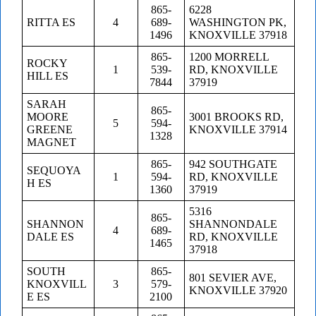
865-
6228
RITTA ES
4
689-
WASHINGTON PK,
1496
KNOXVILLE 37918
865-
1200 MORRELL
ROCKY
1
539-
RD, KNOXVILLE
HILL ES
7844
37919
SARAH
865-
MOORE
3001 BROOKS RD,
5
594-
GREENE
KNOXVILLE 37914
1328
MAGNET
865-
942 SOUTHGATE
SEQUOYA
1
594-
RD, KNOXVILLE
H ES
1360
37919
5316
865-
SHANNON
SHANNONDALE
4
689-
DALE ES
RD, KNOXVILLE
1465
37918
SOUTH
865-
801 SEVIER AVE,
KNOXVILL
3
579-
KNOXVILLE 37920
E ES
2100