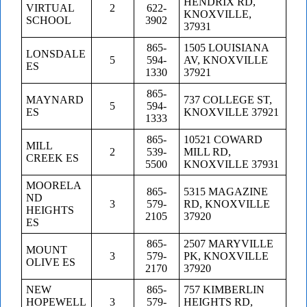
HENDRIX RD,
VIRTUAL
2
622-
KNOXVILLE,
SCHOOL
3902
37931
865-
1505 LOUISIANA
LONSDALE
5
594-
AV, KNOXVILLE
ES
1330
37921
865-
MAYNARD
737 COLLEGE ST,
5
594-
ES
KNOXVILLE 37921
1333
865-
10521 COWARD
MILL
2
539-
MILL RD,
CREEK ES
5500
KNOXVILLE 37931
MOORELA
865-
5315 MAGAZINE
ND
3
579-
RD, KNOXVILLE
HEIGHTS
2105
37920
ES
865-
2507 MARYVILLE
MOUNT
3
579-
PK, KNOXVILLE
OLIVE ES
2170
37920
NEW
865-
757 KIMBERLIN
HOPEWELL
3
579-
HEIGHTS RD,