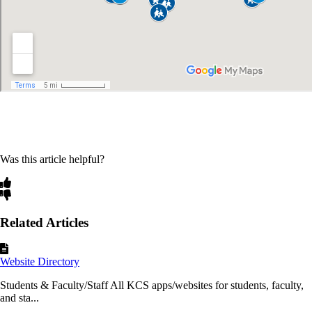
Was this article helpful?
Related Articles
Website Directory
Students & Faculty/Staff All KCS apps/websites for students, faculty,
and sta...