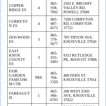
865-
2502 E. BRUSHY
COPPER
4
938-
VALLEY RD,
RIDGE ES
7002
POWELL 37849
865-
7200 CORRYTON
CORRYTO
4
687-
RD, CORRYTON
N ES
4573
37721
865-
DOGWOOD
705 TIPTON AVE,
3
579-
ES
KNOXVILLE 37920
5677
EAST
865-
KNOX
9315 RUTLEDGE
3
933-
COUNTY
PK, MASCOT 37806
3493
ES
FAIR
865-
GARDEN
400 FERN ST,
PRE
594-
FAM/COM
KNOXVILLE 37914
1320
M CTR
865-
208 WEST END
FARRAGUT
1
966-
AVE, KNOXVILLE
IS
6703
37922