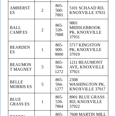
865-
AMHERST
5101 SCHAAD RD,
2
560-
ES
KNOXVILLE 37931
7001
9801
865-
BALL
MIDDLEBROOK
2
539-
CAMP ES
PK, KNOXVILLE
7888
37931
865-
5717 KINGSTON
BEARDEN
1
909-
PK, KNOXVILLE
ES
9000
37919
865-
1211 BEAUMONT
BEAUMON
5
594-
AVE, KNOXVILLE
T MAGNET
1272
37921
865-
2308
BELLE
5
594-
WASHINGTON PK,
MORRIS ES
1277
KNOXVILLE 37917
865-
8901 BLUE GRASS
BLUE
1
539-
RD, KNOXVILLE
GRASS ES
7864
37922
865-
7608 MARTIN MILL