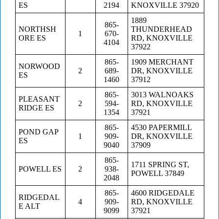
ES
2194
KNOXVILLE 37920
1889
865-
NORTHSH
THUNDERHEAD
1
670-
ORE ES
RD, KNOXVILLE
4104
37922
865-
1909 MERCHANT
NORWOOD
2
689-
DR, KNOXVILLE
ES
1460
37912
865-
3013 WALNOAKS
PLEASANT
2
594-
RD, KNOXVILLE
RIDGE ES
1354
37921
865-
4530 PAPERMILL
POND GAP
1
909-
DR, KNOXVILLE
ES
9040
37909
865-
1711 SPRING ST,
POWELL ES
2
938-
POWELL 37849
2048
865-
4600 RIDGEDALE
RIDGEDAL
4
909-
RD, KNOXVILLE
E ALT
9099
37921