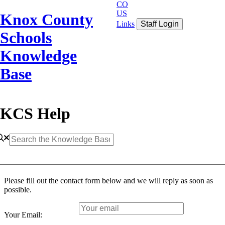
CO
US
Knox County
Links
Staff Login
Schools
Knowledge
Base
KCS Help
Please fill out the contact form below and we will reply as soon as
possible.
Your Email: