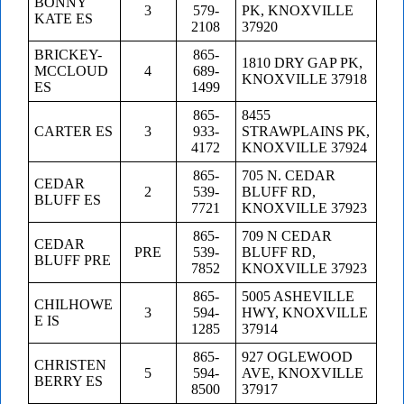
BONNY
3
579-
PK, KNOXVILLE
KATE ES
2108
37920
BRICKEY-
865-
1810 DRY GAP PK,
MCCLOUD
4
689-
KNOXVILLE 37918
ES
1499
865-
8455
CARTER ES
3
933-
STRAWPLAINS PK,
4172
KNOXVILLE 37924
865-
705 N. CEDAR
CEDAR
2
539-
BLUFF RD,
BLUFF ES
7721
KNOXVILLE 37923
865-
709 N CEDAR
CEDAR
PRE
539-
BLUFF RD,
BLUFF PRE
7852
KNOXVILLE 37923
865-
5005 ASHEVILLE
CHILHOWE
3
594-
HWY, KNOXVILLE
E IS
1285
37914
865-
927 OGLEWOOD
CHRISTEN
5
594-
AVE, KNOXVILLE
BERRY ES
8500
37917