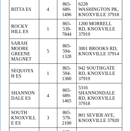
865-
6228
RITTA ES
4
689-
WASHINGTON PK,
1496
KNOXVILLE 37918
865-
1200 MORRELL
ROCKY
1
539-
RD, KNOXVILLE
HILL ES
7844
37919
SARAH
865-
MOORE
3001 BROOKS RD,
5
594-
GREENE
KNOXVILLE 37914
1328
MAGNET
865-
942 SOUTHGATE
SEQUOYA
1
594-
RD, KNOXVILLE
H ES
1360
37919
5316
865-
SHANNON
SHANNONDALE
4
689-
DALE ES
RD, KNOXVILLE
1465
37918
SOUTH
865-
801 SEVIER AVE,
KNOXVILL
3
579-
KNOXVILLE 37920
E ES
2100