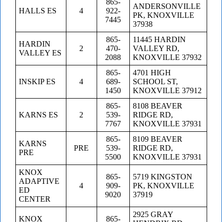
865-
ANDERSONVILLE
HALLS ES
4
922-
PK, KNOXVILLE
7445
37938
865-
11445 HARDIN
HARDIN
2
470-
VALLEY RD,
VALLEY ES
2088
KNOXVILLE 37932
865-
4701 HIGH
INSKIP ES
4
689-
SCHOOL ST,
1450
KNOXVILLE 37912
865-
8108 BEAVER
KARNS ES
2
539-
RIDGE RD,
7767
KNOXVILLE 37931
865-
8109 BEAVER
KARNS
PRE
539-
RIDGE RD,
PRE
5500
KNOXVILLE 37931
KNOX
865-
5719 KINGSTON
ADAPTIVE
4
909-
PK, KNOXVILLE
ED
9020
37919
CENTER
2925 GRAY
KNOX
865-