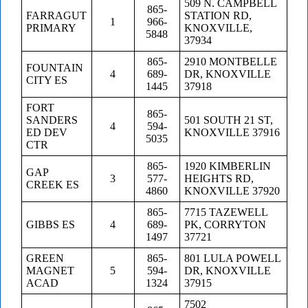
509 N. CAMPBELL
865-
FARRAGUT
STATION RD,
1
966-
PRIMARY
KNOXVILLE,
5848
37934
865-
2910 MONTBELLE
FOUNTAIN
4
689-
DR, KNOXVILLE
CITY ES
1445
37918
FORT
865-
SANDERS
501 SOUTH 21 ST,
4
594-
ED DEV
KNOXVILLE 37916
5035
CTR
865-
1920 KIMBERLIN
GAP
3
577-
HEIGHTS RD,
CREEK ES
4860
KNOXVILLE 37920
865-
7715 TAZEWELL
GIBBS ES
4
689-
PK, CORRYTON
1497
37721
GREEN
865-
801 LULA POWELL
MAGNET
5
594-
DR, KNOXVILLE
ACAD
1324
37915
7502