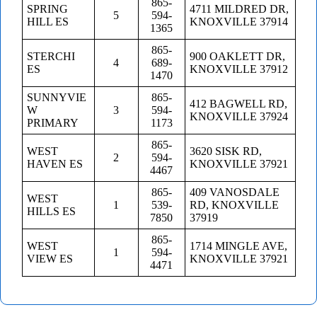
865-
SPRING
4711 MILDRED DR,
5
594-
HILL ES
KNOXVILLE 37914
1365
865-
STERCHI
900 OAKLETT DR,
4
689-
ES
KNOXVILLE 37912
1470
SUNNYVIE
865-
412 BAGWELL RD,
W
3
594-
KNOXVILLE 37924
PRIMARY
1173
865-
WEST
3620 SISK RD,
2
594-
HAVEN ES
KNOXVILLE 37921
4467
865-
409 VANOSDALE
WEST
1
539-
RD, KNOXVILLE
HILLS ES
7850
37919
865-
WEST
1714 MINGLE AVE,
1
594-
VIEW ES
KNOXVILLE 37921
4471