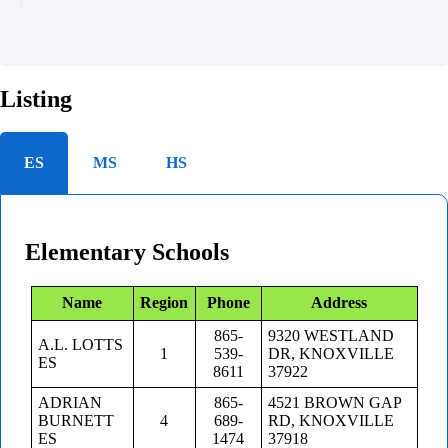
Listing
ES
MS
HS
Elementary Schools
Name
Region
Phone
Address
865-
9320 WESTLAND
A.L. LOTTS
1
539-
DR, KNOXVILLE
ES
8611
37922
ADRIAN
865-
4521 BROWN GAP
BURNETT
4
689-
RD, KNOXVILLE
ES
1474
37918