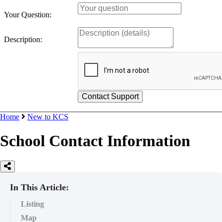
Your Question:
Description:
Home
New to KCS
School Contact Information
In This Article:
Listing
Map