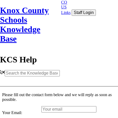
CO
US
Knox County
Links
Staff Login
Schools
Knowledge
Base
KCS Help
Please fill out the contact form below and we will reply as soon as
possible.
Your Email: