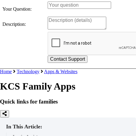
Your Question:
Description:
Home
Technology
Apps & Websites
KCS Family Apps
Quick links for families
In This Article: