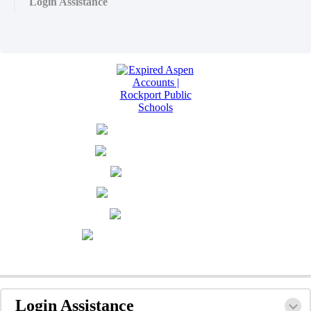
Login Assistance
Login Assistance