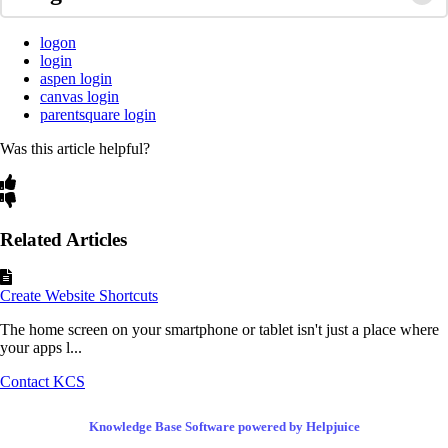
logon
login
aspen login
canvas login
parentsquare login
Was this article helpful?
Related Articles
Create Website Shortcuts
The home screen on your smartphone or tablet isn't just a place where
your apps l...
Contact KCS
Knowledge Base Software powered by Helpjuice